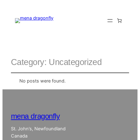
Category:
Uncategorized
No posts were found.
mena dragonfly
St. John’s, Newfoundland
Canada