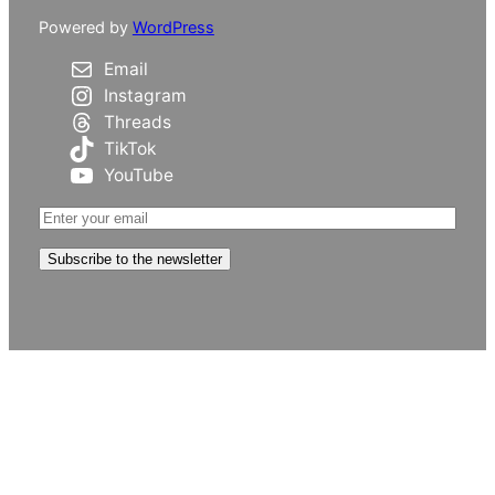
Powered by
WordPress
Email
Instagram
Threads
TikTok
YouTube
Subscribe to the newsletter