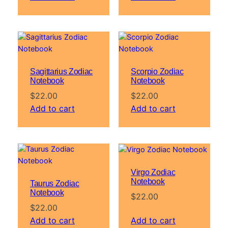
Sagittarius Zodiac
Scorpio Zodiac
Notebook
Notebook
$
22.00
$
22.00
Add to cart
Add to cart
Virgo Zodiac
Notebook
Taurus Zodiac
Notebook
$
22.00
$
22.00
Add to cart
Add to cart