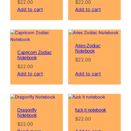
$
22.00
$
22.00
Add to cart
Add to cart
Aries Zodiac
Notebook
Capricorn Zodiac
Notebook
$
22.00
$
22.00
Add to cart
Add to cart
Dragonfly
fuck it notebook
Notebook
$
22.00
$
22.00