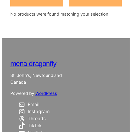
No products were found matching your selection.
mena dragonfly
St. John’s, Newfoundland
Canada
Powered by
WordPress
Email
Instagram
Threads
TikTok