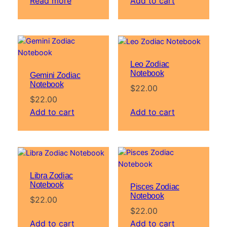
Read more
Add to cart
Leo Zodiac
Notebook
Gemini Zodiac
Notebook
$
22.00
$
22.00
Add to cart
Add to cart
Libra Zodiac
Notebook
Pisces Zodiac
Notebook
$
22.00
$
22.00
Add to cart
Add to cart