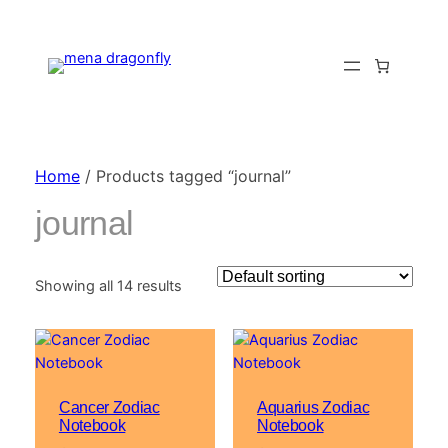
Home
/ Products tagged “journal”
journal
Showing all 14 results
Cancer Zodiac
Aquarius Zodiac
Notebook
Notebook