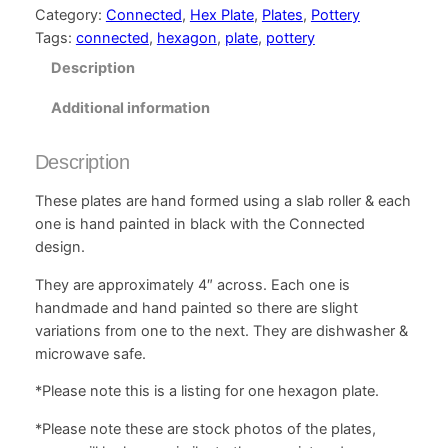
Category:
Connected
, 
Hex Plate
, 
Plates
, 
Pottery
Tags:
connected
, 
hexagon
, 
plate
, 
pottery
Description
Additional information
Description
These plates are hand formed using a slab roller & each
one is hand painted in black with the Connected
design.
They are approximately 4″ across. Each one is
handmade and hand painted so there are slight
variations from one to the next. They are dishwasher &
microwave safe.
*Please note this is a listing for one hexagon plate.
*Please note these are stock photos of the plates,