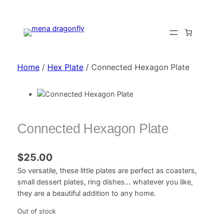
Home
/
Hex Plate
/ Connected Hexagon Plate
Connected Hexagon Plate
$
25.00
So versatile, these little plates are perfect as coasters,
small dessert plates, ring dishes… whatever you like,
they are a beautiful addition to any home.
Out of stock