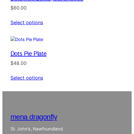
$
60.00
Select options
Dots Pie Plate
$
48.00
Select options
mena dragonfly
St. John’s, Newfoundland