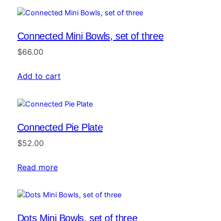
Connected Mini Bowls, set of three
$
66.00
Add to cart
Connected Pie Plate
$
52.00
Read more
Dots Mini Bowls, set of three