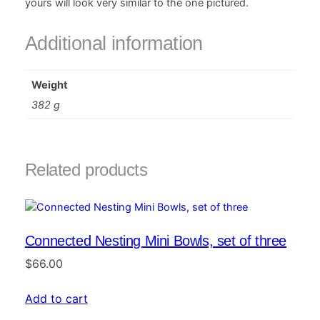
yours will look very similar to the one pictured.
Additional information
Weight
382 g
Related products
Connected Nesting Mini Bowls, set of three
$
66.00
Add to cart