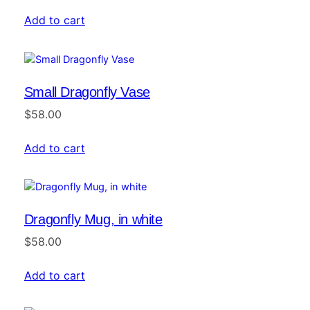
Add to cart
Small Dragonfly Vase
$
58.00
Add to cart
Dragonfly Mug, in white
$
58.00
Add to cart