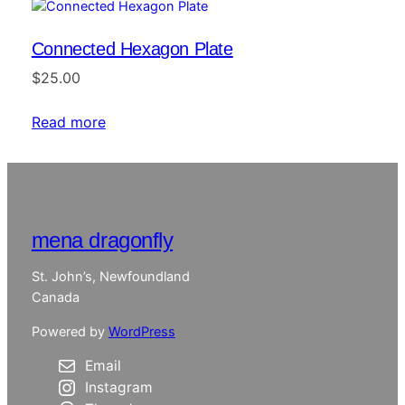
Connected Hexagon Plate
$
25.00
Read more
mena dragonfly
St. John’s, Newfoundland
Canada
Powered by
WordPress
Email
Instagram