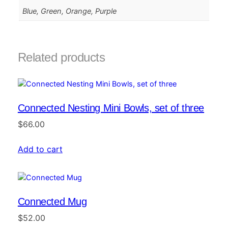
Blue, Green, Orange, Purple
Related products
Connected Nesting Mini Bowls, set of three
$
66.00
Add to cart
Connected Mug
$
52.00