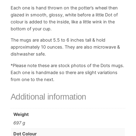
i
Each one is hand thrown on the potter’s wheel then
t
glazed in smooth, glossy, white before a little Dot of
y
colour is added to the inside, like a little wink in the
bottom of your cup.
The mugs are about 5.5 to 6 inches tall & hold
approximately 10 ounces. They are also microwave &
dishwasher safe.
*Please note these are stock photos of the Dots mugs.
Each one is handmade so there are slight variations
from one to the next.
Additional information
Weight
697 g
Dot Colour