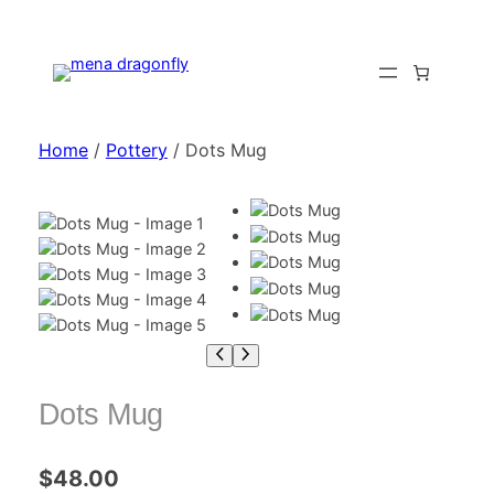
Home
/
Pottery
/ Dots Mug
Dots Mug
$
48.00