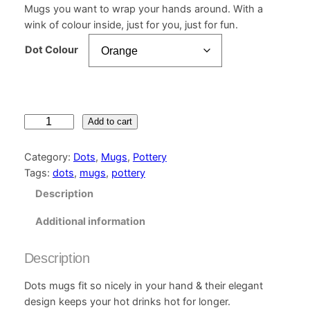
Mugs you want to wrap your hands around. With a
wink of colour inside, just for you, just for fun.
Dot Colour
D
Add to cart
o
t
Category:
Dots
, 
Mugs
, 
Pottery
s
Tags:
dots
, 
mugs
, 
pottery
M
Description
u
g
Additional information
q
u
Description
a
n
Dots mugs fit so nicely in your hand & their elegant
t
design keeps your hot drinks hot for longer.